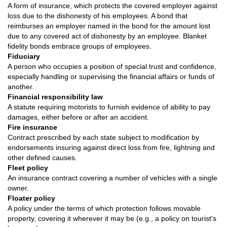
A form of insurance, which protects the covered employer against
loss due to the dishonesty of his employees. A bond that
reimburses an employer named in the bond for the amount lost
due to any covered act of dishonesty by an employee. Blanket
fidelity bonds embrace groups of employees.
Fiduciary
A person who occupies a position of special trust and confidence,
especially handling or supervising the financial affairs or funds of
another.
Financial responsibility law
A statute requiring motorists to furnish evidence of ability to pay
damages, either before or after an accident.
Fire insurance
Contract prescribed by each state subject to modification by
endorsements insuring against direct loss from fire, lightning and
other defined causes.
Fleet policy
An insurance contract covering a number of vehicles with a single
owner.
Floater policy
A policy under the terms of which protection follows movable
property, covering it wherever it may be (e.g., a policy on tourist's