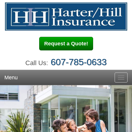
Request a Quote!
607-785-0633
Call Us:
Menu
Toggl
navig