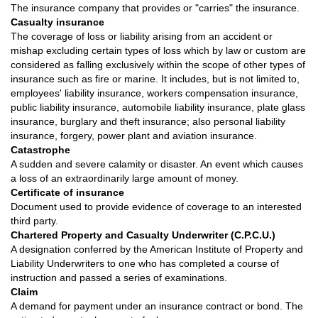
The insurance company that provides or "carries" the insurance.
Casualty insurance
The coverage of loss or liability arising from an accident or
mishap excluding certain types of loss which by law or custom are
considered as falling exclusively within the scope of other types of
insurance such as fire or marine. It includes, but is not limited to,
employees' liability insurance, workers compensation insurance,
public liability insurance, automobile liability insurance, plate glass
insurance, burglary and theft insurance; also personal liability
insurance, forgery, power plant and aviation insurance.
Catastrophe
A sudden and severe calamity or disaster. An event which causes
a loss of an extraordinarily large amount of money.
Certificate of insurance
Document used to provide evidence of coverage to an interested
third party.
Chartered Property and Casualty Underwriter (C.P.C.U.)
A designation conferred by the American Institute of Property and
Liability Underwriters to one who has completed a course of
instruction and passed a series of examinations.
Claim
A demand for payment under an insurance contract or bond. The