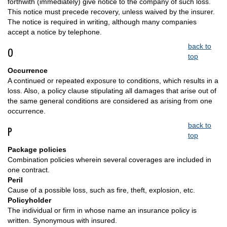
forthwith (immediately) give notice to the company of such loss.
This notice must precede recovery, unless waived by the insurer.
The notice is required in writing, although many companies
accept a notice by telephone.
back to
O
top
Occurrence
A continued or repeated exposure to conditions, which results in a
loss. Also, a policy clause stipulating all damages that arise out of
the same general conditions are considered as arising from one
occurrence.
back to
P
top
Package policies
Combination policies wherein several coverages are included in
one contract.
Peril
Cause of a possible loss, such as fire, theft, explosion, etc.
Policyholder
The individual or firm in whose name an insurance policy is
written. Synonymous with insured.