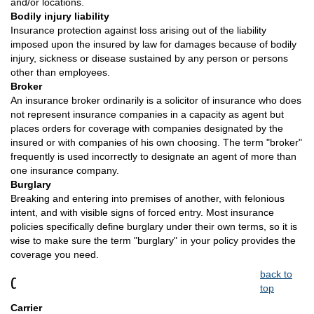
and/or locations.
Bodily injury liability
Insurance protection against loss arising out of the liability
imposed upon the insured by law for damages because of bodily
injury, sickness or disease sustained by any person or persons
other than employees.
Broker
An insurance broker ordinarily is a solicitor of insurance who does
not represent insurance companies in a capacity as agent but
places orders for coverage with companies designated by the
insured or with companies of his own choosing. The term "broker"
frequently is used incorrectly to designate an agent of more than
one insurance company.
Burglary
Breaking and entering into premises of another, with felonious
intent, and with visible signs of forced entry. Most insurance
policies specifically define burglary under their own terms, so it is
wise to make sure the term "burglary" in your policy provides the
coverage you need.
back to
C
top
Carrier