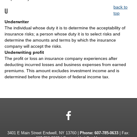
back to
U
top
Underwriter
The individual whose duty it is to determine the acceptability of
insurance risks; a person whose duty it is to select risks and
determine the amounts and terms by which the insurance
company will accept the risks.
Underwriting profit
The profit or loss an insurance company experiences after
deducting incurred losses and business expenses from earned
premiums. This amount excludes investment income and is
determined before the provision of federal income tax.
Facebook
3401 E Main Street Endwell, NY 13760 |
Phone:
607-785-0633
| Fax: