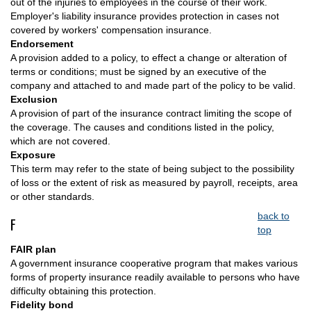
out of the injuries to employees in the course of their work.
Employer's liability insurance provides protection in cases not
covered by workers' compensation insurance.
Endorsement
A provision added to a policy, to effect a change or alteration of
terms or conditions; must be signed by an executive of the
company and attached to and made part of the policy to be valid.
Exclusion
A provision of part of the insurance contract limiting the scope of
the coverage. The causes and conditions listed in the policy,
which are not covered.
Exposure
This term may refer to the state of being subject to the possibility
of loss or the extent of risk as measured by payroll, receipts, area
or other standards.
back to
F
top
FAIR plan
A government insurance cooperative program that makes various
forms of property insurance readily available to persons who have
difficulty obtaining this protection.
Fidelity bond