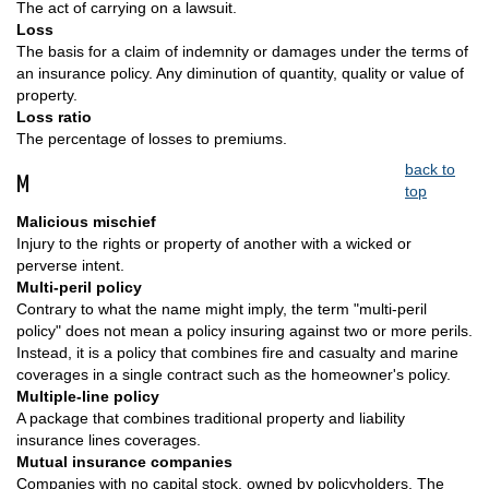
The act of carrying on a lawsuit.
Loss
The basis for a claim of indemnity or damages under the terms of
an insurance policy. Any diminution of quantity, quality or value of
property.
Loss ratio
The percentage of losses to premiums.
back to
M
top
Malicious mischief
Injury to the rights or property of another with a wicked or
perverse intent.
Multi-peril policy
Contrary to what the name might imply, the term "multi-peril
policy" does not mean a policy insuring against two or more perils.
Instead, it is a policy that combines fire and casualty and marine
coverages in a single contract such as the homeowner's policy.
Multiple-line policy
A package that combines traditional property and liability
insurance lines coverages.
Mutual insurance companies
Companies with no capital stock, owned by policyholders. The