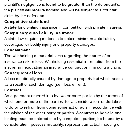
plaintiff's negligence is found to be greater than the defendant's,
the plaintiff will receive nothing and will be subject to a counter
claim by the defendant.
Competitive state fund
A state fund writing insurance in competition with private insurers.
Compulsory auto liability insurance
A state law requiring motorists to obtain minimum auto liability
coverages for bodily injury and property damages.
Concealment
The withholding of material facts regarding the nature of an
insurance risk or loss. Withholding essential information from the
insurer in negotiating an insurance contract or in making a claim.
Consequential loss
A loss not directly caused by damage to property but which arises
as a result of such damage (i.e., loss of rent).
Contract
An agreement entered into by two or more parties by the terms of
which one or more of the parties, for a consideration, undertakes
to do or to refrain from doing some act or acts in accordance with
the wishes of the other party or parties. A contract to be valid and
binding must be entered into by competent parties, be bound by a
consideration, possess mutuality, represent an actual meeting of