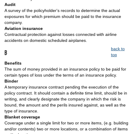
Audit
A survey of the policyholder's records to determine the actual
exposures for which premium should be paid to the insurance
company.
Aviation insurance
Contractual protection against losses connected with airline
accidents on domestic scheduled airplanes.
back to
B
top
Benefits
The sum of money provided in an insurance policy to be paid for
certain types of loss under the terms of an insurance policy.
Binder
A temporary insurance contract pending the execution of the
policy contract. It should contain a definite time limit, should be in
writing, and clearly designate the company in which the risk is
bound, the amount and the perils insured against, as well as the
type of insurance.
Blanket coverage
Coverage under a single limit for two or more items, (e.g. building
and/or contents) two or more locations, or a combination of items