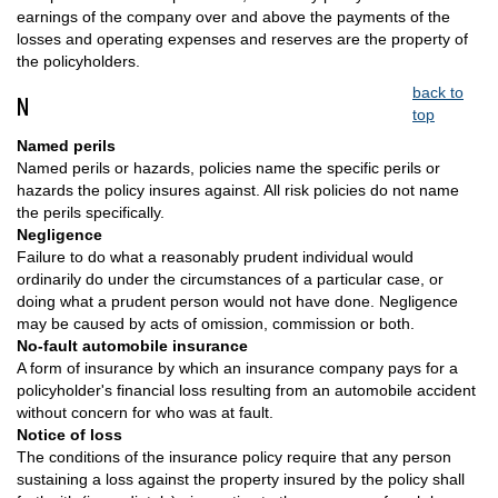
earnings of the company over and above the payments of the
losses and operating expenses and reserves are the property of
the policyholders.
back to
N
top
Named perils
Named perils or hazards, policies name the specific perils or
hazards the policy insures against. All risk policies do not name
the perils specifically.
Negligence
Failure to do what a reasonably prudent individual would
ordinarily do under the circumstances of a particular case, or
doing what a prudent person would not have done. Negligence
may be caused by acts of omission, commission or both.
No-fault automobile insurance
A form of insurance by which an insurance company pays for a
policyholder's financial loss resulting from an automobile accident
without concern for who was at fault.
Notice of loss
The conditions of the insurance policy require that any person
sustaining a loss against the property insured by the policy shall