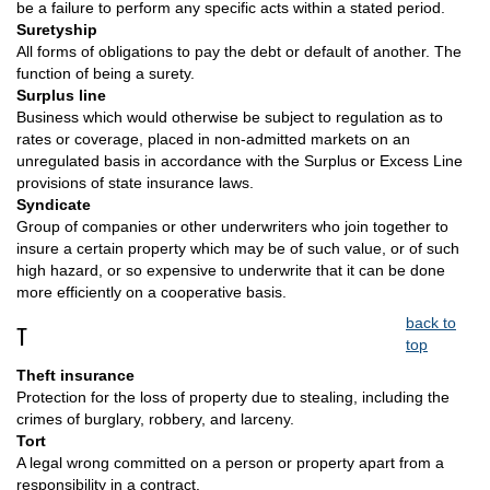
be a failure to perform any specific acts within a stated period.
Suretyship
All forms of obligations to pay the debt or default of another. The
function of being a surety.
Surplus line
Business which would otherwise be subject to regulation as to
rates or coverage, placed in non-admitted markets on an
unregulated basis in accordance with the Surplus or Excess Line
provisions of state insurance laws.
Syndicate
Group of companies or other underwriters who join together to
insure a certain property which may be of such value, or of such
high hazard, or so expensive to underwrite that it can be done
more efficiently on a cooperative basis.
back to
T
top
Theft insurance
Protection for the loss of property due to stealing, including the
crimes of burglary, robbery, and larceny.
Tort
A legal wrong committed on a person or property apart from a
responsibility in a contract.