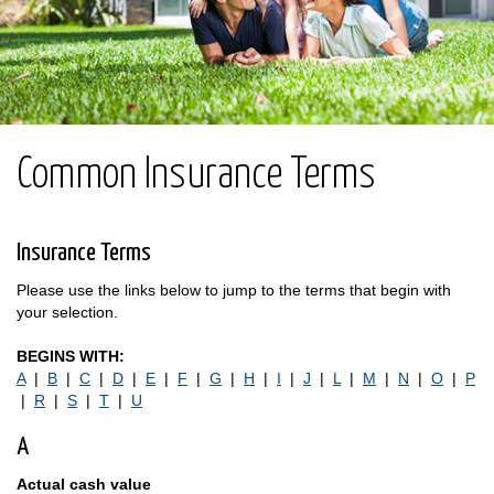
Common Insurance Terms
Insurance Terms
Please use the links below to jump to the terms that begin with
your selection.
BEGINS WITH:
A
|
B
|
C
|
D
|
E
|
F
|
G
|
H
|
I
|
J
|
L
|
M
|
N
|
O
|
P
|
R
|
S
|
T
|
U
A
Actual cash value