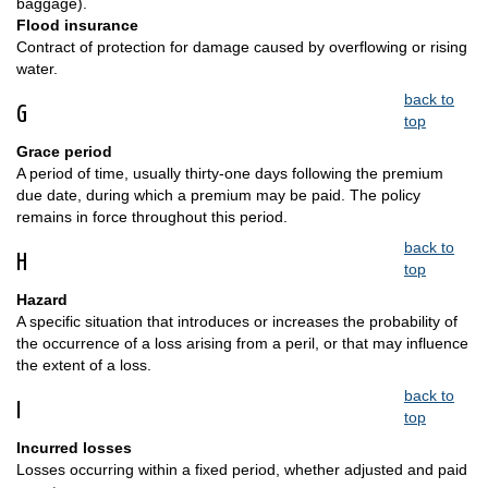
baggage).
Flood insurance
Contract of protection for damage caused by overflowing or rising
water.
back to
G
top
Grace period
A period of time, usually thirty-one days following the premium
due date, during which a premium may be paid. The policy
remains in force throughout this period.
back to
H
top
Hazard
A specific situation that introduces or increases the probability of
the occurrence of a loss arising from a peril, or that may influence
the extent of a loss.
back to
I
top
Incurred losses
Losses occurring within a fixed period, whether adjusted and paid