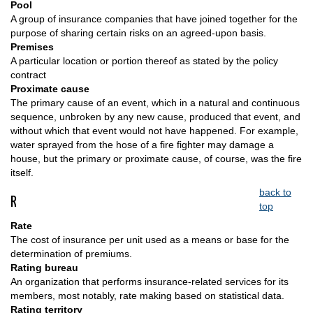
Pool
A group of insurance companies that have joined together for the
purpose of sharing certain risks on an agreed-upon basis.
Premises
A particular location or portion thereof as stated by the policy
contract
Proximate cause
The primary cause of an event, which in a natural and continuous
sequence, unbroken by any new cause, produced that event, and
without which that event would not have happened. For example,
water sprayed from the hose of a fire fighter may damage a
house, but the primary or proximate cause, of course, was the fire
itself.
back to
R
top
Rate
The cost of insurance per unit used as a means or base for the
determination of premiums.
Rating bureau
An organization that performs insurance-related services for its
members, most notably, rate making based on statistical data.
Rating territory