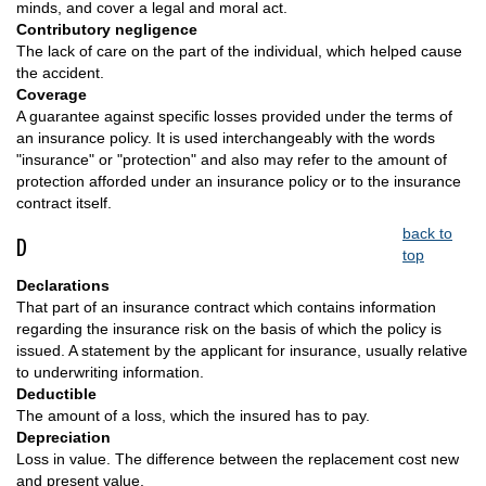
minds, and cover a legal and moral act.
Contributory negligence
The lack of care on the part of the individual, which helped cause
the accident.
Coverage
A guarantee against specific losses provided under the terms of
an insurance policy. It is used interchangeably with the words
"insurance" or "protection" and also may refer to the amount of
protection afforded under an insurance policy or to the insurance
contract itself.
back to
D
top
Declarations
That part of an insurance contract which contains information
regarding the insurance risk on the basis of which the policy is
issued. A statement by the applicant for insurance, usually relative
to underwriting information.
Deductible
The amount of a loss, which the insured has to pay.
Depreciation
Loss in value. The difference between the replacement cost new
and present value.