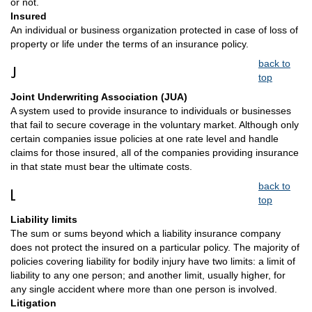
or not.
Insured
An individual or business organization protected in case of loss of
property or life under the terms of an insurance policy.
back to
J
top
Joint Underwriting Association (JUA)
A system used to provide insurance to individuals or businesses
that fail to secure coverage in the voluntary market. Although only
certain companies issue policies at one rate level and handle
claims for those insured, all of the companies providing insurance
in that state must bear the ultimate costs.
back to
L
top
Liability limits
The sum or sums beyond which a liability insurance company
does not protect the insured on a particular policy. The majority of
policies covering liability for bodily injury have two limits: a limit of
liability to any one person; and another limit, usually higher, for
any single accident where more than one person is involved.
Litigation