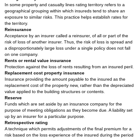
In some property and casualty lines rating territory refers to a
geographical grouping within which insureds tend to share an
exposure to similar risks. This practice helps establish rates for
the territory.
Reinsurance
Acceptance by an insurer called a reinsurer, of all or part of the
risk of loss of another insurer. Thus, the risk of loss is spread and
a disproportionately large loss under a single policy does not fall
on one company.
Rents or rental value insurance
Protection against the loss of rents resulting from an insured peril.
Replacement cost property insurance
Insurance providing the amount payable to the insured as the
replacement cost of the property new, rather than the depreciated
value applied to the building structures or contents.
Reserve
Funds which are set aside by an insurance company for the
purpose of meeting obligations as they become due. A liability set
up by an insurer for a particular purpose.
Retrospective rating
A technique which permits adjustments of the final premium for a
risk based on the loss experience of the insured during the period