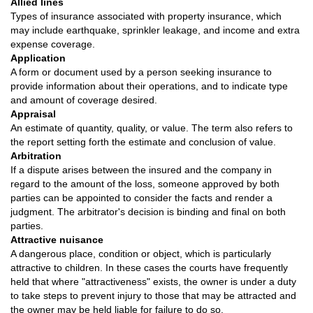
Allied lines
Types of insurance associated with property insurance, which
may include earthquake, sprinkler leakage, and income and extra
expense coverage.
Application
A form or document used by a person seeking insurance to
provide information about their operations, and to indicate type
and amount of coverage desired.
Appraisal
An estimate of quantity, quality, or value. The term also refers to
the report setting forth the estimate and conclusion of value.
Arbitration
If a dispute arises between the insured and the company in
regard to the amount of the loss, someone approved by both
parties can be appointed to consider the facts and render a
judgment. The arbitrator's decision is binding and final on both
parties.
Attractive nuisance
A dangerous place, condition or object, which is particularly
attractive to children. In these cases the courts have frequently
held that where "attractiveness" exists, the owner is under a duty
to take steps to prevent injury to those that may be attracted and
the owner may be held liable for failure to do so.