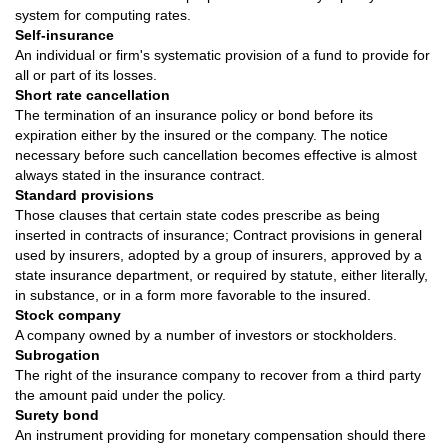
system for computing rates.
Self-insurance
An individual or firm's systematic provision of a fund to provide for
all or part of its losses.
Short rate cancellation
The termination of an insurance policy or bond before its
expiration either by the insured or the company. The notice
necessary before such cancellation becomes effective is almost
always stated in the insurance contract.
Standard provisions
Those clauses that certain state codes prescribe as being
inserted in contracts of insurance; Contract provisions in general
used by insurers, adopted by a group of insurers, approved by a
state insurance department, or required by statute, either literally,
in substance, or in a form more favorable to the insured.
Stock company
A company owned by a number of investors or stockholders.
Subrogation
The right of the insurance company to recover from a third party
the amount paid under the policy.
Surety bond
An instrument providing for monetary compensation should there