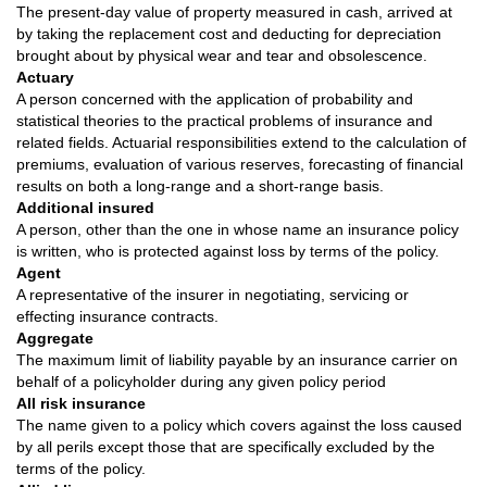
The present-day value of property measured in cash, arrived at
by taking the replacement cost and deducting for depreciation
brought about by physical wear and tear and obsolescence.
Actuary
A person concerned with the application of probability and
statistical theories to the practical problems of insurance and
related fields. Actuarial responsibilities extend to the calculation of
premiums, evaluation of various reserves, forecasting of financial
results on both a long-range and a short-range basis.
Additional insured
A person, other than the one in whose name an insurance policy
is written, who is protected against loss by terms of the policy.
Agent
A representative of the insurer in negotiating, servicing or
effecting insurance contracts.
Aggregate
The maximum limit of liability payable by an insurance carrier on
behalf of a policyholder during any given policy period
All risk insurance
The name given to a policy which covers against the loss caused
by all perils except those that are specifically excluded by the
terms of the policy.