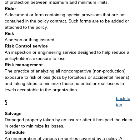
of protection between maximum and minimum limits.
Rider
A document or form containing special provisions that are not
contained in the policy contract. Such forms are to be added or
attached to the policy.
Risk
A person or thing insured.
Risk Control service
An inspection or engineering service designed to help reduce a
policyholder's exposure to loss.
Risk management
The practice of analyzing all noncompetitive (non-production)
exposure to risk of loss (loss by fortuitous or accidental means)
and taking steps to minimize those potential or real losses to
levels acceptable to the organization.
back to
S
top
Salvage
Damaged property taken by an insurer after it has paid the claim
in order to minimize its losses.
Schedule
An enumeration of various properties covered by a policy. A