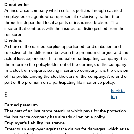
Direct writer
An insurance company which sells its policies through salaried
employees or agents who represent it exclusively, rather than
through independent local agents or insurance brokers. The
insurer that contracts with the insured as distinguished from the
reinsurer.
Dividend
A share of the earned surplus apportioned for distribution and
reflective of the difference between the premium charged and the
actual loss experience. In a mutual or participating company, it is
the return to the policyholder out of the earnings of the company.
In a stock or nonparticipating insurance company, it is the division
of the profits among the stockholders of the company. A refund of
part of the premium on a participating life insurance policy.
back to
E
top
Earned premium
That part of an insurance premium which pays for the protection
the insurance company has already given on a policy.
Employer's liability insurance
Protects an employer against the claims for damages, which arise