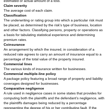
estimated or actual amount of a loss.
Claim severity
The average cost of each claim.
Classification
The underwriting or rating group into which a particular risk must
be placed, as determined by the risk's type of business, location
and other factors. Classifying persons, property or operations as
a basis for tabulating statistical experience and determining
premium rates.
Coinsurance
An arrangement by which the insured, in consideration of a
reduced rate agrees to carry an amount of insurance equal to a
percentage of the total value of the property insured.
Commercial lines
The various kinds of insurance written for businesses.
Commercial multiple-line policy
A package policy featuring a broad range of property and liability
coverages designed for businesses.
Comparative negligence
A rule used in negligence cases in some states that provides for
computing both the plaintiffs and the defendant's negligence, with
the plaintiffs damages being reduced by a percentage
representing the degree of his or her contributing fault. If the